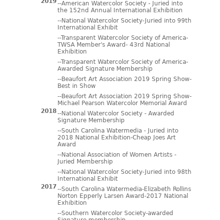
2019
--American Watercolor Society - Juried into
the 152nd Annual International Exhibition
--National Watercolor Society-Juried into 99th
International Exhibit
--Transparent Watercolor Society of America-
TWSA Member's Award- 43rd National
Exhibition
--Transparent Watercolor Society of America-
Awarded Signature Membership
--Beaufort Art Association 2019 Spring Show-
Best in Show
--Beaufort Art Association 2019 Spring Show-
Michael Pearson Watercolor Memorial Award
2018
--National Watercolor Society - Awarded
Signature Membership
--South Carolina Watermedia - Juried into
2018 National Exhibition-Cheap Joes Art
Award
--National Association of Women Artists -
Juried Membership
--National Watercolor Society-Juried into 98th
International Exhibit
2017
--South Carolina Watermedia-Elizabeth Rollins
Norton Epperly Larsen Award-2017 National
Exhibition
--Southern Watercolor Society-awarded