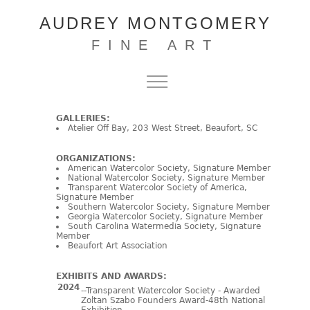
AUDREY MONTGOMERY
FINE ART
GALLERIES:
Atelier Off Bay, 203 West Street, Beaufort, SC
ORGANIZATIONS:
American Watercolor Society, Signature Member
National Watercolor Society, Signature Member
Transparent Watercolor Society of America,
Signature Member
Southern Watercolor Society, Signature Member
Georgia Watercolor Society, Signature Member
South Carolina Watermedia Society, Signature
Member
Beaufort Art Association
EXHIBITS AND AWARDS:
2024
--Transparent Watercolor Society - Awarded
Zoltan Szabo Founders Award-48th National