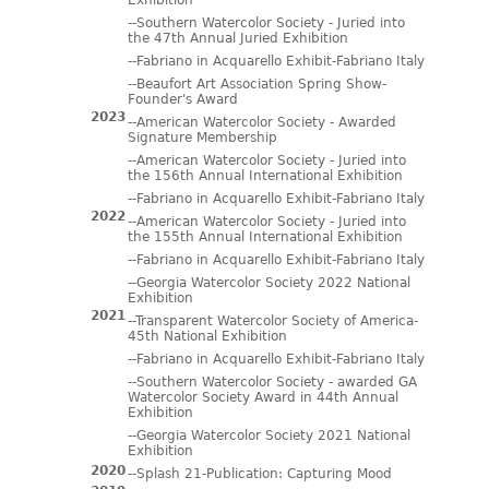
Exhibition
--Southern Watercolor Society - Juried into
the 47th Annual Juried Exhibition
--Fabriano in Acquarello Exhibit-Fabriano Italy
--Beaufort Art Association Spring Show-
Founder's Award
2023
--American Watercolor Society - Awarded
Signature Membership
--American Watercolor Society - Juried into
the 156th Annual International Exhibition
--Fabriano in Acquarello Exhibit-Fabriano Italy
2022
--American Watercolor Society - Juried into
the 155th Annual International Exhibition
--Fabriano in Acquarello Exhibit-Fabriano Italy
--Georgia Watercolor Society 2022 National
Exhibition
2021
--Transparent Watercolor Society of America-
45th National Exhibition
--Fabriano in Acquarello Exhibit-Fabriano Italy
--Southern Watercolor Society - awarded GA
Watercolor Society Award in 44th Annual
Exhibition
--Georgia Watercolor Society 2021 National
Exhibition
2020
--Splash 21-Publication: Capturing Mood