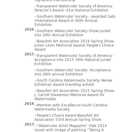
Signature membership
--Transparent Watercolor Society of America-
Director's Award- 41st National Exhibition
--Southern Watercolor Society - awarded Salis
International Award in 40th Annual
Exhibition
2016
--Southern Watercolor Society Show-Juried
into 39th Annual Exhibition
--Beaufort Art Association 2016 Spring Show-
Julian Levin Memorial Award/ People's Choice
Award
2015
--Transparent Watercolor Society of America -
Acceptance into 2015 39th National Juried
Exhibition
--Southern Watercolor Society- Acceptance
into 38th annual Exhibition
--South Carolina Watermedia Society: Renea
Eshleman Award-traveling exhibit
--Beaufort Art Association 2015 Spring Show-
J. Carroll Stevenson Memorial Award for
Watermedia
2014
--Member with Excellence-South Carolina
Watermedia Society
--People's Choice Award-Beaufort Art
Association 53rd Annual Spring Show
2013
--"Watercolor Artist Magazine" (Feb 2014
issue) with image of painting "Taking A