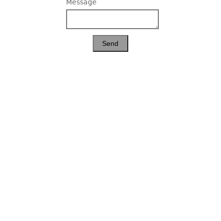
Message
Send