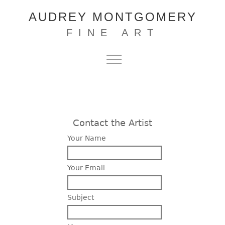
AUDREY MONTGOMERY
FINE ART
Contact the Artist
Your Name
Your Email
Subject